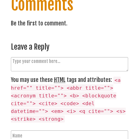
Comments
Be the first to comment.
Leave a Reply
C
o
m
You may use these
HTML
tags and attributes:
<a
m
href="" title=""> <abbr title="">
e
<acronym title=""> <b> <blockquote
n
cite=""> <cite> <code> <del
t
datetime=""> <em> <i> <q cite=""> <s>
<strike> <strong>
N