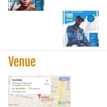
Venue