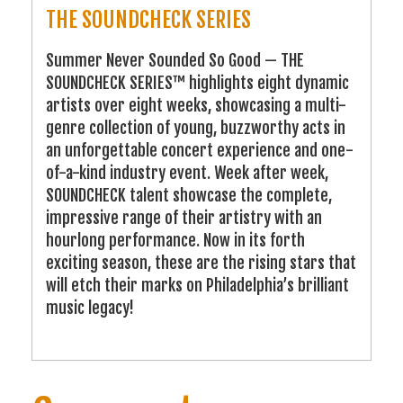
THE SOUNDCHECK SERIES
Summer Never Sounded So Good — THE
SOUNDCHECK SERIES™ highlights eight dynamic
artists over eight weeks, showcasing a multi-
genre collection of young, buzzworthy acts in
an unforgettable concert experience and one-
of-a-kind industry event. Week after week,
SOUNDCHECK talent showcase the complete,
impressive range of their artistry with an
hourlong performance. Now in its forth
exciting season, these are the rising stars that
will etch their marks on Philadelphia’s brilliant
music legacy!