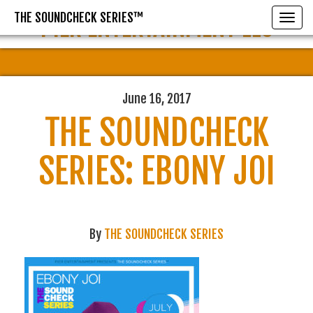
THE SOUNDCHECK SERIES™
PIER ENTERTAINMENT LLC
Toggle
June 16, 2017
THE SOUNDCHECK
SERIES: EBONY JOI
By
THE SOUNDCHECK SERIES