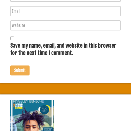
a
E
m
m
e
W
a
e
i
b
l
s
Save my name, email, and website in this browser
i
for the next time I comment.
t
e