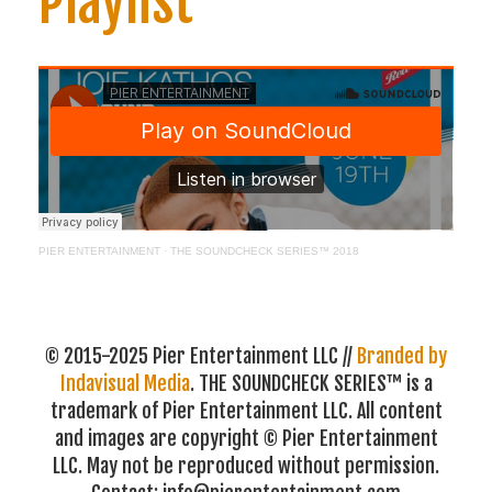
Playlist
PIER ENTERTAINMENT
·
THE SOUNDCHECK SERIES™ 2018
© 2015-2025 Pier Entertainment LLC //
Branded by
Indavisual Media
. THE SOUNDCHECK SERIES™ is a
trademark of Pier Entertainment LLC. All content
and images are copyright © Pier Entertainment
LLC. May not be reproduced without permission.