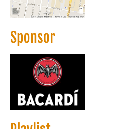
Sponsor