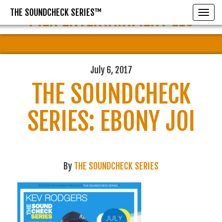
THE SOUNDCHECK SERIES™
PIER ENTERTAINMENT LLC
Toggle
July 6, 2017
THE SOUNDCHECK
SERIES: EBONY JOI
By
THE SOUNDCHECK SERIES