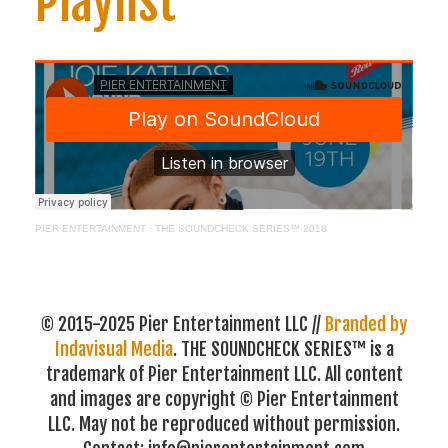
Playlist
PIER ENTERTAINMENT
·
THE SOUNDCHECK SERIES™ 2018
© 2015-2025 Pier Entertainment LLC //
Branded by
Indavisual Media
. THE SOUNDCHECK SERIES™ is a
trademark of Pier Entertainment LLC. All content
and images are copyright © Pier Entertainment
LLC. May not be reproduced without permission.