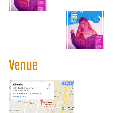
Venue