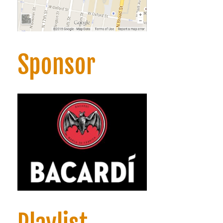
Sponsor