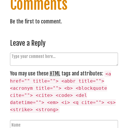
Comments
Be the first to comment.
Leave a Reply
C
o
m
You may use these
HTML
tags and attributes:
<a
m
href="" title=""> <abbr title="">
e
<acronym title=""> <b> <blockquote
n
cite=""> <cite> <code> <del
t
datetime=""> <em> <i> <q cite=""> <s>
<strike> <strong>
N