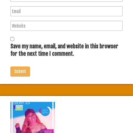
a
E
m
m
e
W
a
e
i
b
l
s
Save my name, email, and website in this browser
i
for the next time I comment.
t
e