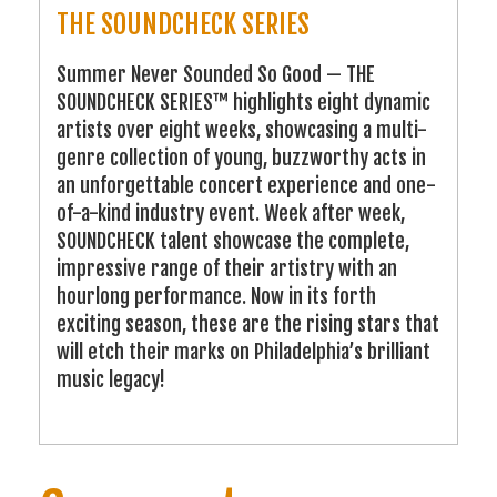
THE SOUNDCHECK SERIES
Summer Never Sounded So Good — THE
SOUNDCHECK SERIES™ highlights eight dynamic
artists over eight weeks, showcasing a multi-
genre collection of young, buzzworthy acts in
an unforgettable concert experience and one-
of-a-kind industry event. Week after week,
SOUNDCHECK talent showcase the complete,
impressive range of their artistry with an
hourlong performance. Now in its forth
exciting season, these are the rising stars that
will etch their marks on Philadelphia’s brilliant
music legacy!