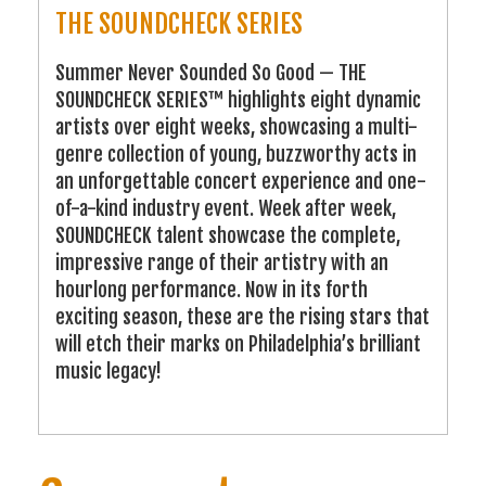
THE SOUNDCHECK SERIES
Summer Never Sounded So Good — THE
SOUNDCHECK SERIES™ highlights eight dynamic
artists over eight weeks, showcasing a multi-
genre collection of young, buzzworthy acts in
an unforgettable concert experience and one-
of-a-kind industry event. Week after week,
SOUNDCHECK talent showcase the complete,
impressive range of their artistry with an
hourlong performance. Now in its forth
exciting season, these are the rising stars that
will etch their marks on Philadelphia’s brilliant
music legacy!