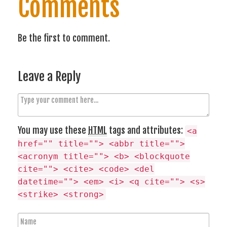
Comments
Be the first to comment.
Leave a Reply
C
o
m
You may use these
HTML
tags and attributes:
<a
m
href="" title=""> <abbr title="">
e
<acronym title=""> <b> <blockquote
n
cite=""> <cite> <code> <del
t
datetime=""> <em> <i> <q cite=""> <s>
<strike> <strong>
N