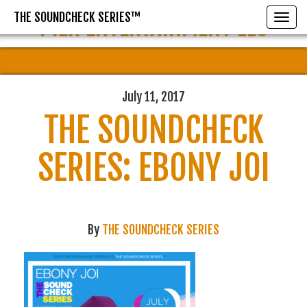
THE SOUNDCHECK SERIES™
PIER ENTERTAINMENT LLC
Toggle
July 11, 2017
THE SOUNDCHECK
SERIES: EBONY JOI
By
THE SOUNDCHECK SERIES