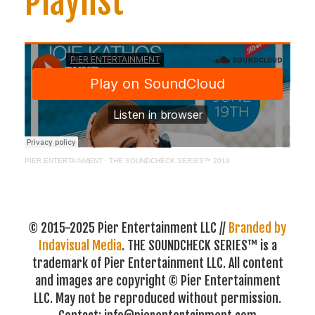
Playlist
PIER ENTERTAINMENT
·
THE SOUNDCHECK SERIES™ 2018
© 2015-2025 Pier Entertainment LLC //
Branded by
Indavisual Media
. THE SOUNDCHECK SERIES™ is a
trademark of Pier Entertainment LLC. All content
and images are copyright © Pier Entertainment
LLC. May not be reproduced without permission.