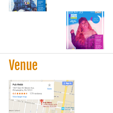
Venue