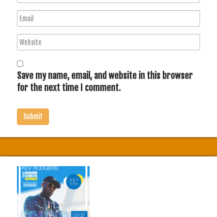
a
E
m
m
e
W
a
e
i
b
l
s
Save my name, email, and website in this browser
i
for the next time I comment.
t
e