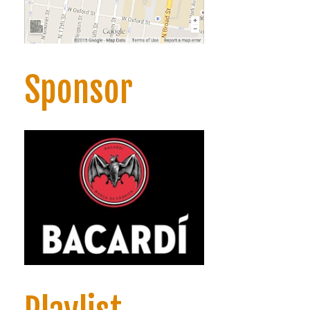
Sponsor